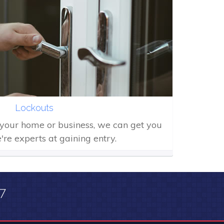
Lockouts
f your home or business, we can get you
're experts at gaining entry.
/7