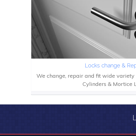
Locks change & Rep
We change, repair and fit wide variety 
Cylinders & Mortice 
L