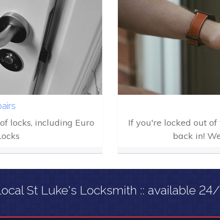
airs
of locks, including Euro
If you're locked out o
Locks
back in! We
ocal St Luke's Locksmith :: available 24