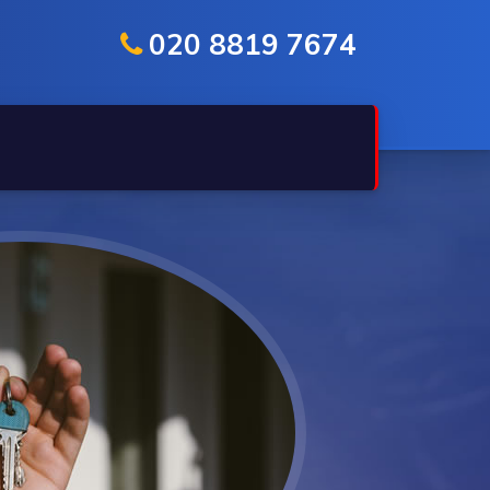
020 8819 7674