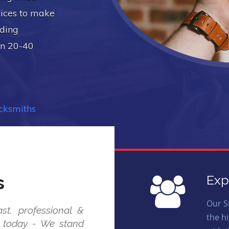
vices to make
uding
in 20-40
ocksmiths
s
Exp
Our S
st, professional &
the h
us today - We stand