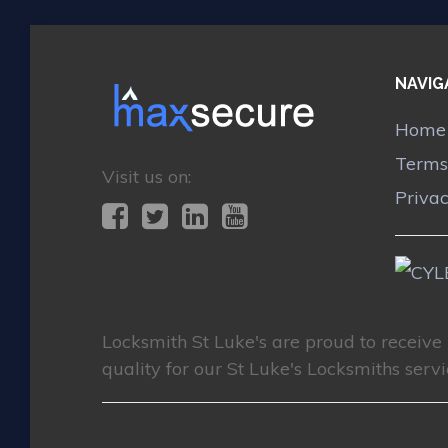
NAVIG
Home
Terms
Visit us on:
Priva
Locksmith St Luke's
are proud to receive
quality for our St Luke's Locksmiths servi