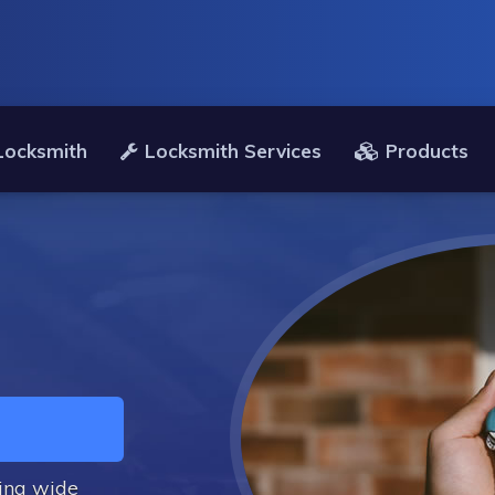
 Locksmith
Locksmith Services
Products
ding wide