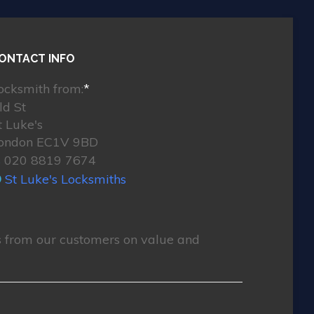
ONTACT INFO
ocksmith from:
*
ld St
t Luke's
ondon EC1V 9BD
020 8819 7674
St Luke's Locksmiths
 from our customers on value and