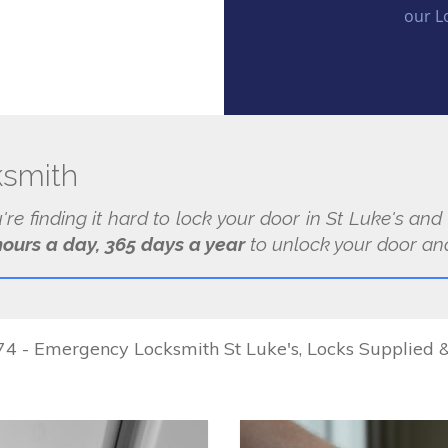
our L
ksmith
u're finding it hard to lock your door in St Luke's and
hours a day, 365 days a year
to unlock your door and
 - Emergency Locksmith St Luke's, Locks Supplied & 