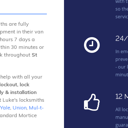
with 
so th
servic
hs are fully
ipment in their van
24/
 hours 7 days a
thin 30 minutes or
In em
rk throughout
St
preve
- our 
minut
 help with all your
lockout, lock
y & installation
12 
t Luke's locksmiths
Yale
,
Union
,
Mul-t-
All l
tandard Mortice
manuf
guara