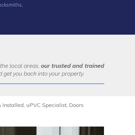
ocksmiths.
 the local areas,
our trusted and trained
 get you back into your property.
Installed, uPVC Specialist, Doors