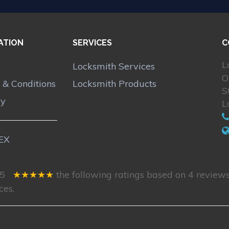
ATION
SERVICES
C
L
Locksmith Services
O
 & Conditions
Locksmith Products
S
cy
L
5
★★★★★
the following ratings based on
4
reviews
ces.