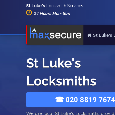
St Luke's
Locksmith Services
24 Hours Mon-Sun
St Luke's
St Luke's
Locksmiths
☎ 020 8819 7674
We are local St Luke's Locksmiths provi