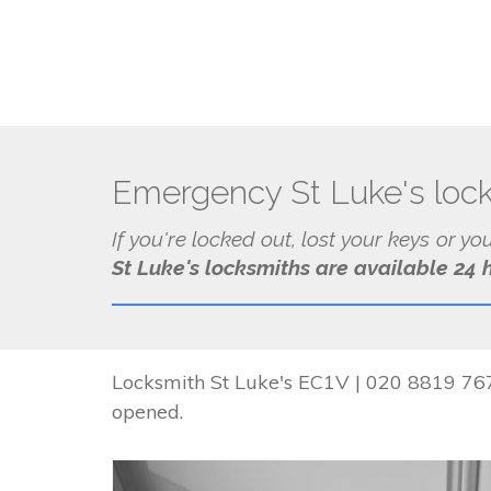
Emergency St Luke's loc
If you're locked out, lost your keys or yo
St Luke's locksmiths are available 24 
Locksmith St Luke's EC1V | 020 8819 7674
opened.