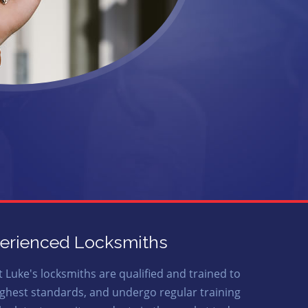
erienced Locksmiths
t Luke's locksmiths are qualified and trained to
ighest standards, and undergo regular training