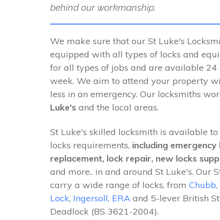
behind our workmanship.
We make sure that our St Luke's Locksmit
equipped with all types of locks and equ
for all types of jobs and are available 24
week. We aim to attend your property wi
less in an emergency. Our locksmiths wo
Luke's
and the local areas.
St Luke's skilled locksmith is available to
locks requirements,
including emergency 
replacement, lock repair, new locks suppl
and more.. in and around St Luke's. Our S
carry a wide range of locks, from
Chubb
,
Lock
,
Ingersoll
,
ERA
and 5-lever British S
Deadlock (BS 3621-2004).