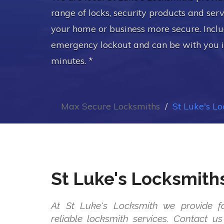
range of locks, security products and ser
your home or business more secure. Incl
emergency lockout and can be with you 
minutes. *
Max Secure Locksmiths
St Luke's L
St Luke's Locksmith
At St Luke's Locksmith we provide fa
reliable locksmith services. Contact 