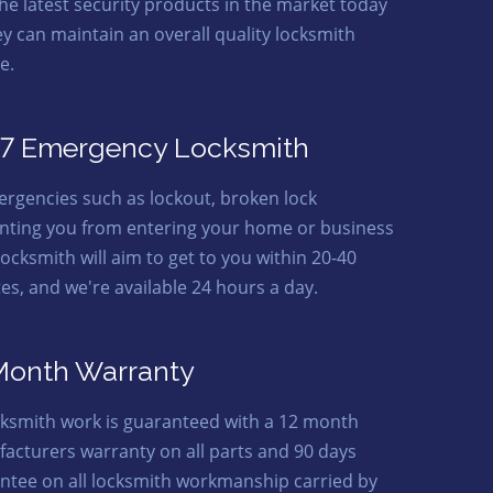
the latest security products in the market today
ey can maintain an overall quality locksmith
e.
7 Emergency Locksmith
ergencies such as lockout, broken lock
nting you from entering your home or business
locksmith will aim to get to you within 20-40
es, and we're available 24 hours a day.
Month Warranty
ocksmith work is guaranteed with a 12 month
acturers warranty on all parts and 90 days
ntee on all locksmith workmanship carried by