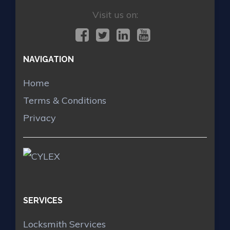
Visit us on:
NAVIGATION
Home
Terms & Conditions
Privacy
SERVICES
Locksmith Services