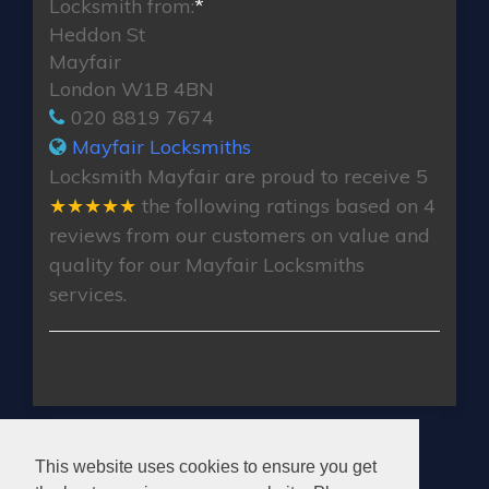
Locksmith from:
*
Heddon St
Mayfair
London W1B 4BN
020 8819 7674
Mayfair Locksmiths
Locksmith Mayfair
are proud to receive
5
★★★★★
the following ratings based on
4
reviews from our customers on value and
quality for our Mayfair Locksmiths
services.
MAYFAIR LOCKSMITHS
This website uses cookies to ensure you get