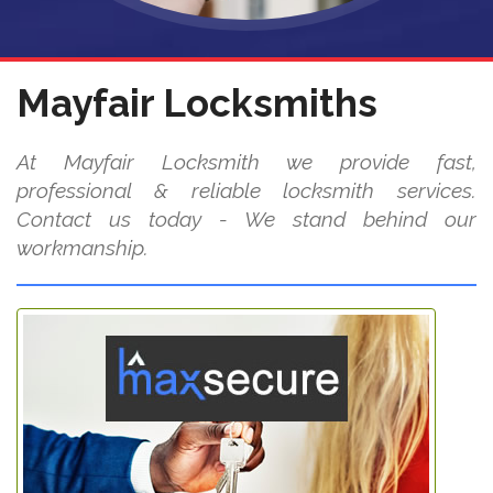
Mayfair Locksmiths
At Mayfair Locksmith we provide fast,
professional & reliable locksmith services.
Contact us today - We stand behind our
workmanship.