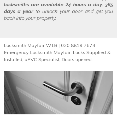
locksmiths are available 24 hours a day, 365
days a year
to unlock your door and get you
back into your property.
Locksmith Mayfair W1B | 020 8819 7674 -
Emergency Locksmith Mayfair, Locks Supplied &
Installed, uPVC Specialist, Doors opened.