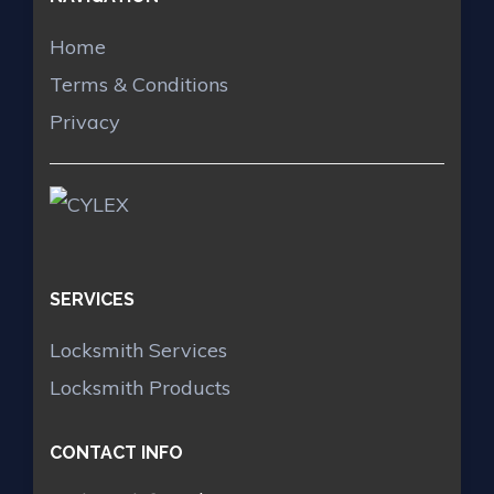
Home
Terms & Conditions
Privacy
SERVICES
Locksmith Services
Locksmith Products
CONTACT INFO