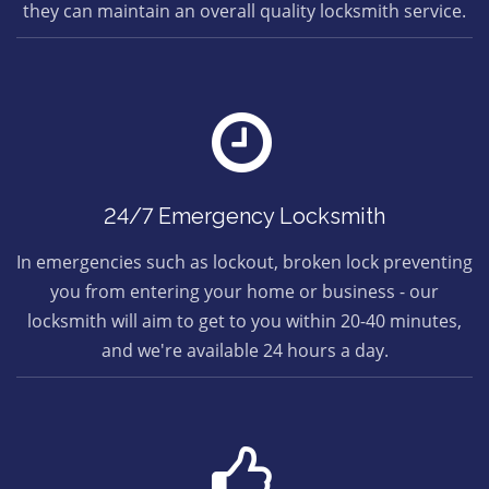
they can maintain an overall quality locksmith service.
24/7 Emergency Locksmith
In emergencies such as lockout, broken lock preventing
you from entering your home or business - our
locksmith will aim to get to you within 20-40 minutes,
and we're available 24 hours a day.