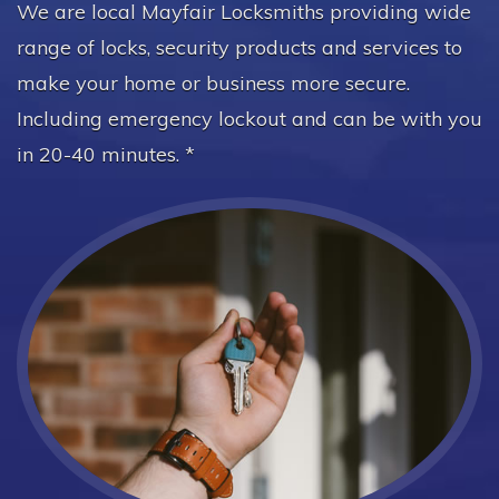
We are local Mayfair Locksmiths providing wide
range of locks, security products and services to
make your home or business more secure.
Including emergency lockout and can be with you
in 20-40 minutes. *