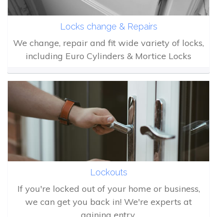
Locks change & Repairs
We change, repair and fit wide variety of locks,
including Euro Cylinders & Mortice Locks
Lockouts
If you're locked out of your home or business,
we can get you back in! We're experts at
gaining entry.