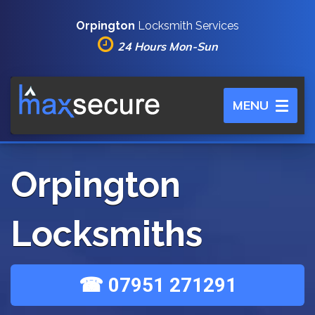
Orpington
Locksmith Services
24 Hours Mon-Sun
Toggle
MENU
navigation
Orpington
Locksmiths
☎ 07951 271291