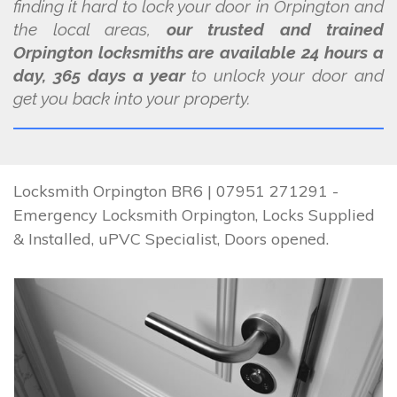
finding it hard to lock your door in Orpington and
the local areas,
our trusted and trained
Orpington locksmiths are available 24 hours a
day, 365 days a year
to unlock your door and
get you back into your property.
Locksmith Orpington BR6 | 07951 271291 -
Emergency Locksmith Orpington, Locks Supplied
& Installed, uPVC Specialist, Doors opened.