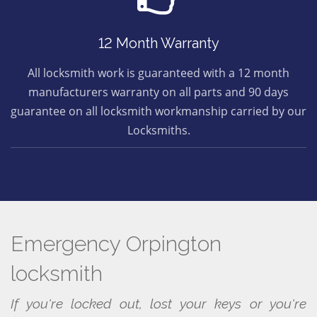
12 Month Warranty
All locksmith work is guaranteed with a 12 month
manufacturers warranty on all parts and 90 days
guarantee on all locksmith workmanship carried by our
Locksmiths.
Emergency Orpington
locksmith
If you're locked out, lost your keys or you're