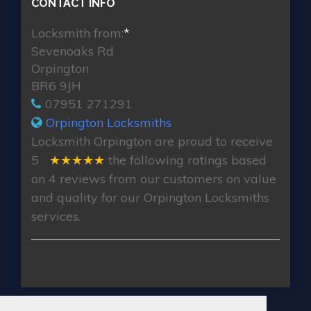
CONTACT INFO
Locksmith from:
*
Sevenoaks Rd
Orpington
BR6 9JH
07951 271291
Orpington Locksmiths
Locksmith Orpington
are proud to receive
5
★★★★★
the following ratings based
on
4
reviews from our customers on value
and quality for our Orpington Locksmiths
services.