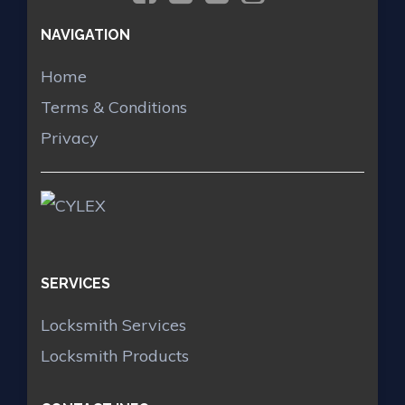
NAVIGATION
Home
Terms & Conditions
Privacy
SERVICES
Locksmith Services
Locksmith Products