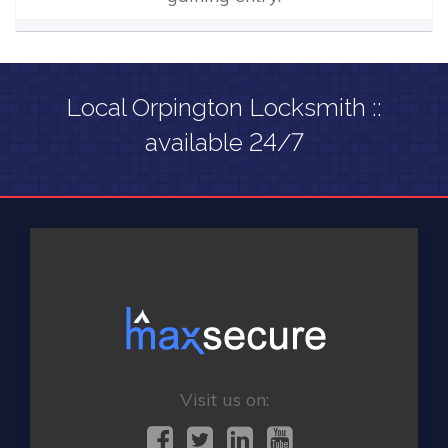
Local Orpington Locksmith ::
available 24/7
Visit us on: