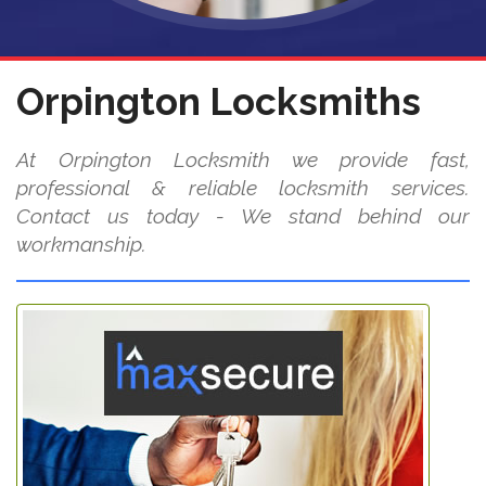
Orpington Locksmiths
At Orpington Locksmith we provide fast,
professional & reliable locksmith services.
Contact us today - We stand behind our
workmanship.