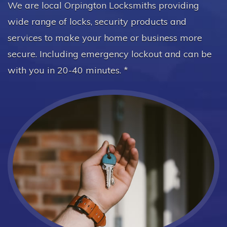
We are local Orpington Locksmiths providing
wide range of locks, security products and
services to make your home or business more
secure. Including emergency lockout and can be
with you in 20-40 minutes. *