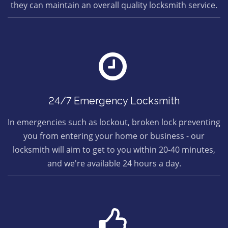
they can maintain an overall quality locksmith service.
24/7 Emergency Locksmith
In emergencies such as lockout, broken lock preventing
you from entering your home or business - our
locksmith will aim to get to you within 20-40 minutes,
and we're available 24 hours a day.