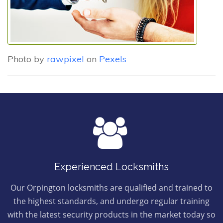
Photo by
rawpixel
on
Pexels
Experienced Locksmiths
Our Orpington locksmiths are qualified and trained to
the highest standards, and undergo regular training
with the latest security products in the market today so